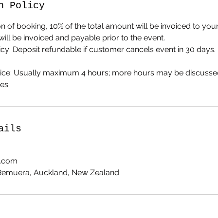
n Policy
on of booking, 10% of the total amount will be invoiced to your
will be invoiced and payable prior to the event.
licy: Deposit refundable if customer cancels event in 30 days. 
rvice: Usually maximum 4 hours; more hours may be discuss
es.
ails
z.com
 Remuera, Auckland, New Zealand