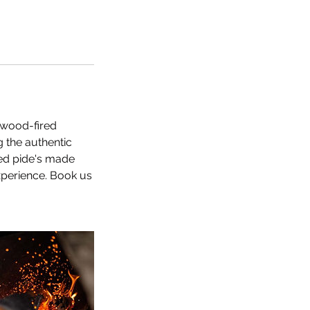
 wood-fired
g the authentic
ted pide's made
experience. Book us