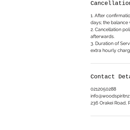
Cancellatio
1. After confirmati
days; the balance 
2. Cancellation po
afterwards.
3. Duration of Se
extra hourly charg
Contact Det
0212050288
info@woodspiritn
236 Orakei Road,