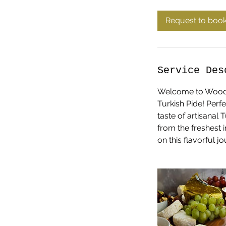
r
Request to boo
Service Des
Welcome to Woodspi
Turkish Pide! Perf
taste of artisanal
from the freshest 
on this flavorful 