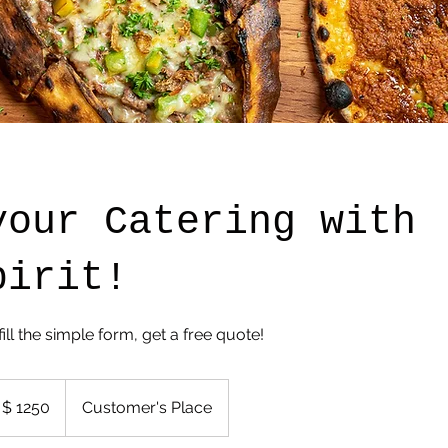
your Catering with
pirit!
fill the simple form, get a free quote!
 $ 1250
Customer's Place