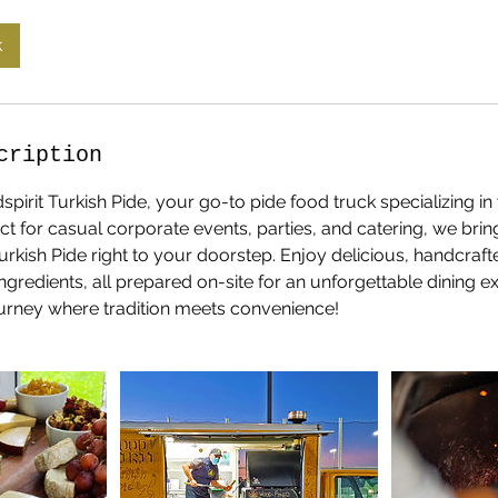
k
cription
rit Turkish Pide, your go-to pide food truck specializing in
ect for casual corporate events, parties, and catering, we brin
 Turkish Pide right to your doorstep. Enjoy delicious, handcraf
ingredients, all prepared on-site for an unforgettable dining 
journey where tradition meets convenience!