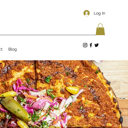
Log In
ct
Blog