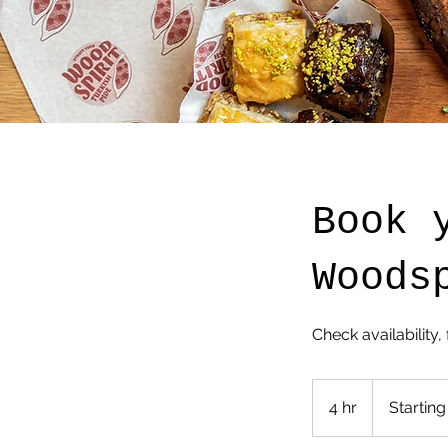
Book 
Woods
Check availability, 
Starting
$
4 hr
4
Starting
1250
h