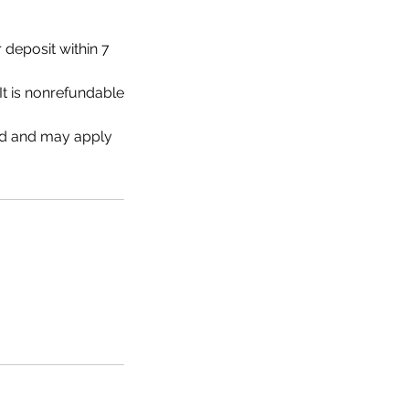
 deposit within 7
It is nonrefundable
ed and may apply