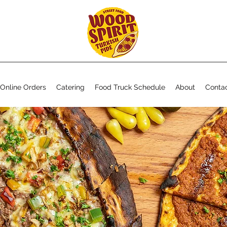
Online Orders
Catering
Food Truck Schedule
About
Conta