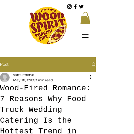
Post
samurmerve
May 18, 2025
2 min read
Wood-Fired Romance:
7 Reasons Why Food
Truck Wedding
Catering Is the
Hottest Trend in