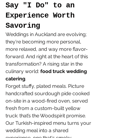
Say "I Do" to an 
Experience Worth 
Savoring
Weddings in Auckland are evolving; 
they're becoming more personal, 
more relaxed, and way more flavor-
forward. And right at the heart of this 
transformation? A rising star in the 
culinary world: 
food truck wedding 
catering
.
Forget stuffy, plated meals. Picture 
handcrafted sourdough pide cooked 
on-site in a wood-fired oven, served 
fresh from a custom-built yellow 
truck: that’s the Woodspirit promise. 
Our Turkish-inspired menu turns your 
wedding meal into a shared 
experience, one that's smoky, 