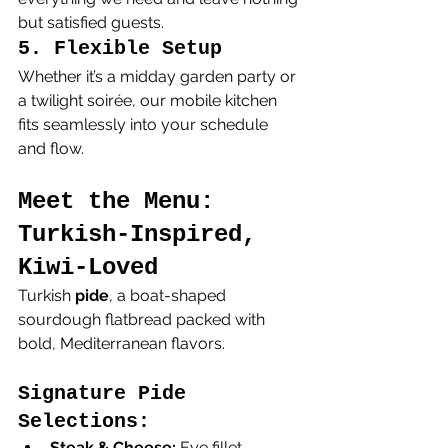
but satisfied guests.
5. Flexible Setup
Whether it’s a midday garden party or 
a twilight soirée, our mobile kitchen 
fits seamlessly into your schedule 
and flow.
Meet the Menu: 
Turkish-Inspired, 
Kiwi-Loved
Turkish 
pide
, a boat-shaped 
sourdough flatbread packed with 
bold, Mediterranean flavors.
Signature Pide 
Selections:
Steak & Cheese:
 Eye fillet, 