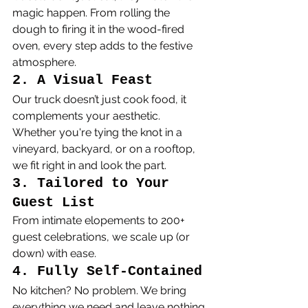
magic happen. From rolling the 
dough to firing it in the wood-fired 
oven, every step adds to the festive 
atmosphere.
2. A Visual Feast
Our truck doesn’t just cook food, it 
complements your aesthetic. 
Whether you're tying the knot in a 
vineyard, backyard, or on a rooftop, 
we fit right in and look the part.
3. Tailored to Your 
Guest List
From intimate elopements to 200+ 
guest celebrations, we scale up (or 
down) with ease.
4. Fully Self-Contained
No kitchen? No problem. We bring 
everything we need and leave nothing 