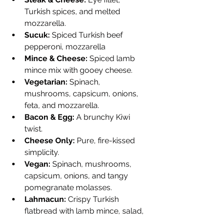
Turkish spices, and melted 
mozzarella.
Sucuk:
 Spiced Turkish beef 
pepperoni, mozzarella
Mince & Cheese:
 Spiced lamb 
mince mix with gooey cheese.
Vegetarian:
 Spinach, 
mushrooms, capsicum, onions, 
feta, and mozzarella.
Bacon & Egg:
 A brunchy Kiwi 
twist.
Cheese Only:
 Pure, fire-kissed 
simplicity.
Vegan:
 Spinach, mushrooms, 
capsicum, onions, and tangy 
pomegranate molasses.
Lahmacun:
 Crispy Turkish 
flatbread with lamb mince, salad, 