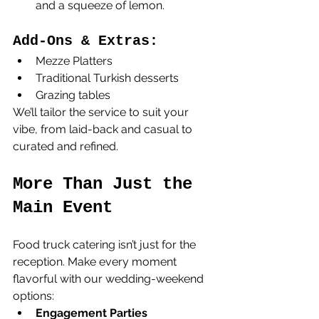
and a squeeze of lemon.
Add-Ons & Extras:
Mezze Platters
Traditional Turkish desserts
Grazing tables
We’ll tailor the service to suit your 
vibe, from laid-back and casual to 
curated and refined.
More Than Just the 
Main Event
Food truck catering isn’t just for the 
reception. Make every moment 
flavorful with our wedding-weekend 
options:
Engagement Parties