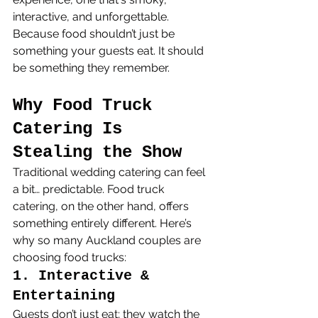
interactive, and unforgettable.
Because food shouldn’t just be 
something your guests eat. It should 
be something they remember.
Why Food Truck 
Catering Is 
Stealing the Show
Traditional wedding catering can feel 
a bit… predictable. Food truck 
catering, on the other hand, offers 
something entirely different. Here’s 
why so many Auckland couples are 
choosing food trucks:
1. Interactive & 
Entertaining
Guests don’t just eat; they watch the 