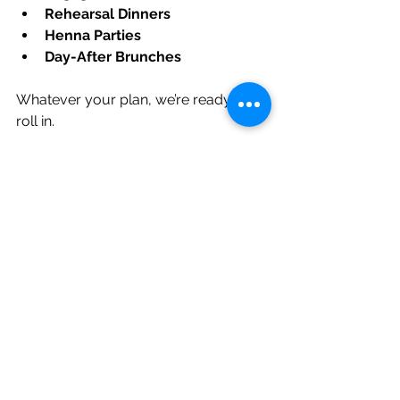
Rehearsal Dinners
Henna Parties
Day-After Brunches
Whatever your plan, we’re ready to 
roll in.
Real Couples. Real 
Love. Real Food.
“It was casual but elegant. 
The food was phenomenal, 
the setup was smooth, and it 
fit our outdoor vineyard 
wedding perfectly.”— 
Jess & 
Tane
“People kept saying ‘This is 