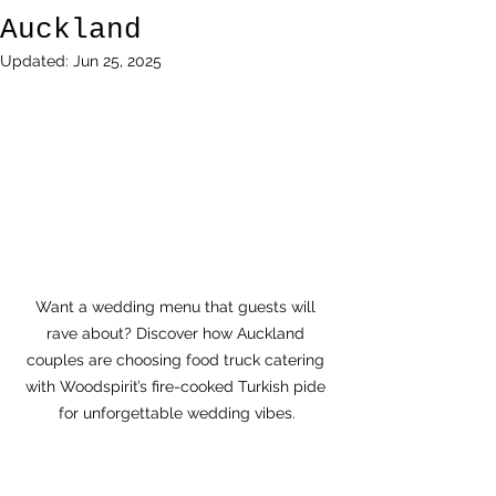
Auckland
Updated:
Jun 25, 2025
Want a wedding menu that guests will 
rave about? Discover how Auckland 
couples are choosing food truck catering 
with Woodspirit’s fire-cooked Turkish pide 
for unforgettable wedding vibes.