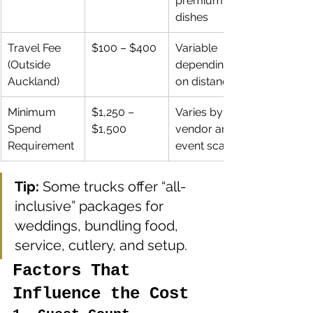
premium 
dishes
Travel Fee 
$100 – $400
Variable 
(Outside 
depending 
Auckland)
on distance
Minimum 
$1,250 – 
Varies by 
Spend 
$1,500
vendor and 
Requirement
event scale
Tip:
 Some trucks offer “all-
inclusive” packages for 
weddings, bundling food, 
service, cutlery, and setup.
Factors That 
Influence the Cost