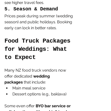
see higher travel fees.
5. Season & Demand
Prices peak during summer (wedding 
season) and public holidays. Booking 
early can lock in better rates.
Food Truck Packages 
for Weddings: What 
to Expect
Many NZ food truck vendors now 
offer dedicated 
wedding 
packages
 that include:
Main meal service
Dessert options (e.g., baklava)
Some even offer 
BYO bar service or 