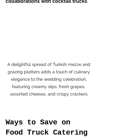
collaborations with cocktail trucks
.
A delightful spread of Turkish mezze and 
grazing platters adds a touch of culinary 
elegance to the wedding celebration, 
featuring creamy dips, fresh grapes, 
assorted cheeses, and crispy crackers.
Ways to Save on 
Food Truck Catering