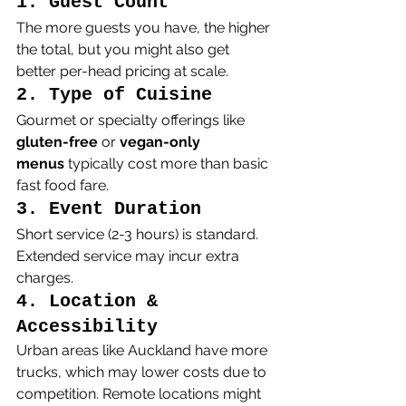
1. Guest Count
The more guests you have, the higher 
the total, but you might also get 
better per-head pricing at scale.
2. Type of Cuisine
Gourmet or specialty offerings like 
gluten-free
 or 
vegan-only 
menus
 typically cost more than basic 
fast food fare.
3. Event Duration
Short service (2-3 hours) is standard. 
Extended service may incur extra 
charges.
4. Location & 
Accessibility
Urban areas like Auckland have more 
trucks, which may lower costs due to 
competition. Remote locations might 