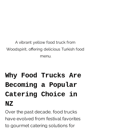
A vibrant yellow food truck from 
Woodspirit, offering delicious Turkish food 
menu.
Why Food Trucks Are 
Becoming a Popular 
Catering Choice in 
NZ
Over the past decade, food trucks 
have evolved from festival favorites 
to gourmet catering solutions for 