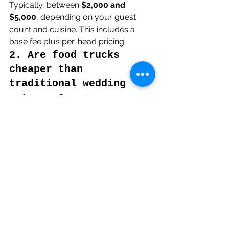
Typically, between 
$2,000 and 
$5,000
, depending on your guest 
count and cuisine. This includes a 
base fee plus per-head pricing.
2. Are food trucks 
cheaper than 
traditional wedding 
caterers?
Yes, usually by 
20–40%
, especially 
for informal or semi-formal events.
3. Do food trucks 
provide service staff 
and cutlery?
Most offer 
full service
, including staff, 
plates, cutlery, and cleanup but 
always confirm with your vendor.
4. Can I hire multiple 