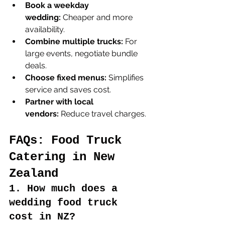
Book a weekday 
wedding:
 Cheaper and more 
availability.
Combine multiple trucks:
 For 
large events, negotiate bundle 
deals.
Choose fixed menus:
 Simplifies 
service and saves cost.
Partner with local 
vendors:
 Reduce travel charges.
FAQs: Food Truck 
Catering in New 
Zealand
1. How much does a 
wedding food truck 
cost in NZ?