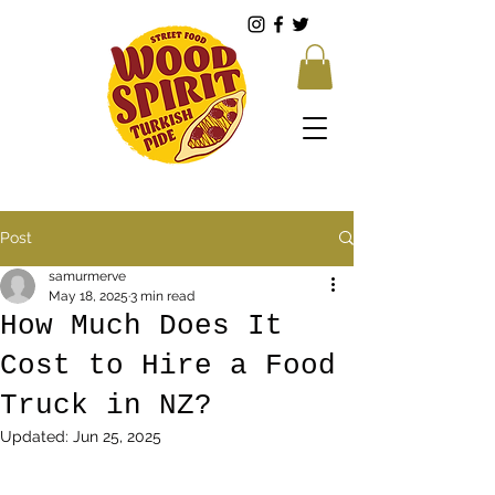
Post
samurmerve
May 18, 2025
3 min read
How Much Does It
Cost to Hire a Food
Truck in NZ?
Updated:
Jun 25, 2025