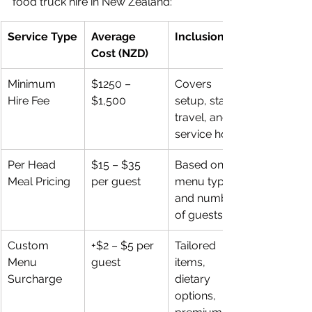
food truck hire in New Zealand:
Service Type
Average 
Inclusions
Cost (NZD)
Minimum 
$1250 – 
Covers 
Hire Fee
$1,500
setup, staff, 
travel, and 
service hours
Per Head 
$15 – $35 
Based on 
Meal Pricing
per guest
menu type 
and number 
of guests
Custom 
+$2 – $5 per 
Tailored 
Menu 
guest
items, 
Surcharge
dietary 
options, 