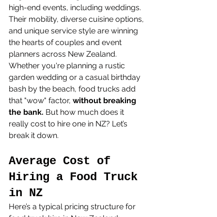
high-end events, including weddings. 
Their mobility, diverse cuisine options, 
and unique service style are winning 
the hearts of couples and event 
planners across New Zealand.
Whether you're planning a rustic 
garden wedding or a casual birthday 
bash by the beach, food trucks add 
that "wow" factor, 
without breaking 
the bank.
 But how much does it 
really cost to hire one in NZ? Let’s 
break it down.
Average Cost of 
Hiring a Food Truck 
in NZ
Here’s a typical pricing structure for 