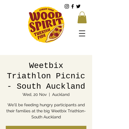
Weetbix
Triathlon Picnic
- South Auckland
Wed, 20 Nov
  |  
Auckland
We'll be feeding hungry participants and
their families at the big Weetbix Triathlon-
South Auckland