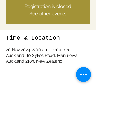
Registration is closed
See other events
Time & Location
20 Nov 2024, 8:00 am – 1:00 pm
Auckland, 10 Sykes Road, Manurewa,
Auckland 2103, New Zealand
Share this event
info@woodspiritnz.com