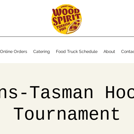
Online Orders
Catering
Food Truck Schedule
About
Conta
ns-Tasman Ho
Tournament