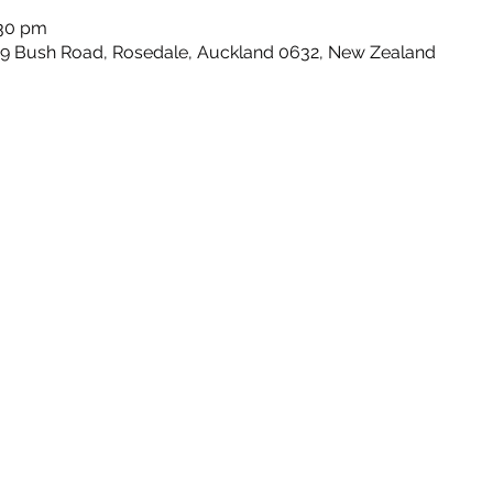
:30 pm
159 Bush Road, Rosedale, Auckland 0632, New Zealand