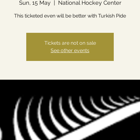
Sun, 15 May
  |  
National Hockey Center
This ticketed even will be better with Turkish Pide
Tickets are not on sale
See other events