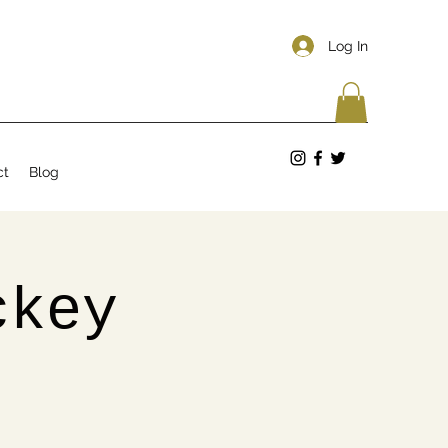
Log In
ct
Blog
ckey