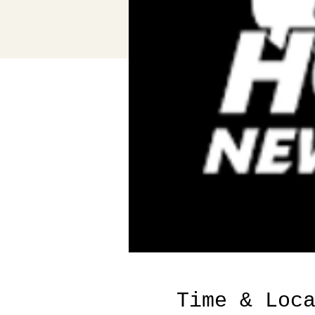
Time & Loc