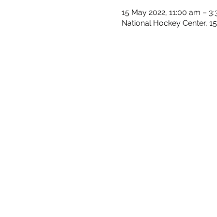
15 May 2022, 11:00 am – 3
National Hockey Center, 