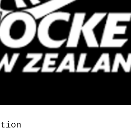
ation