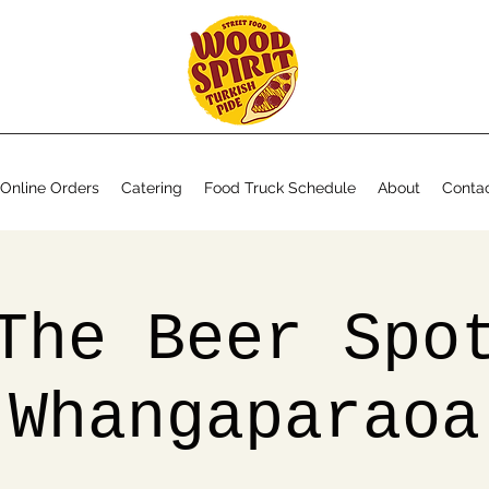
Online Orders
Catering
Food Truck Schedule
About
Conta
The Beer Spo
Whangaparaoa