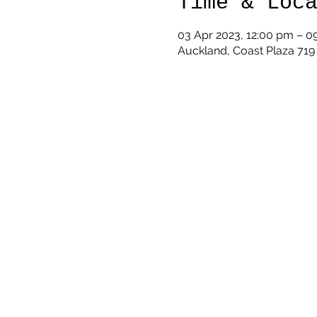
Time & Loc
03 Apr 2023, 12:00 pm – 0
Auckland, Coast Plaza 71