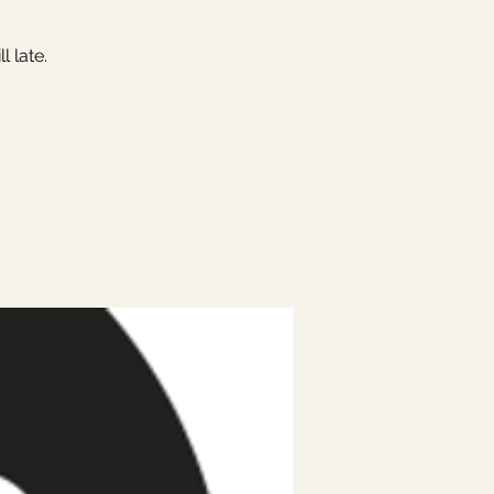
 late.