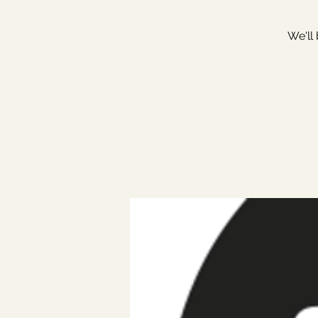
We'll