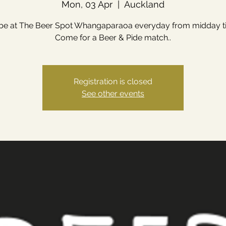
Mon, 03 Apr
  |  
Auckland
 be at The Beer Spot Whangaparaoa everyday from midday till
Come for a Beer & Pide match..
Registration is closed
See other events