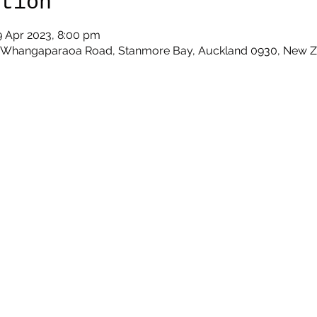
ation
9 Apr 2023, 8:00 pm
9 Whangaparaoa Road, Stanmore Bay, Auckland 0930, New 