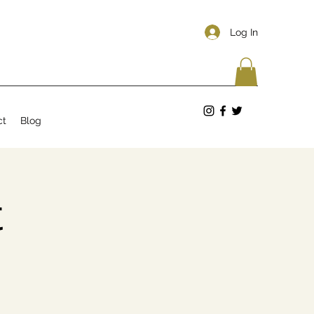
Log In
ct
Blog
t