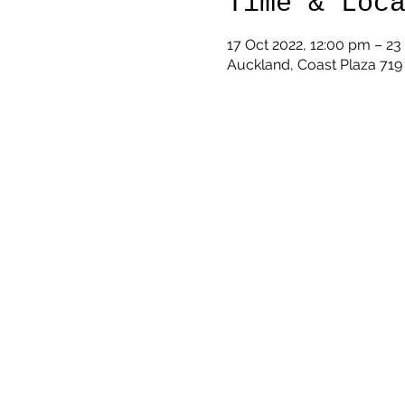
Time & Loc
17 Oct 2022, 12:00 pm – 23
Auckland, Coast Plaza 71