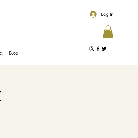
Log In
ct
Blog
t