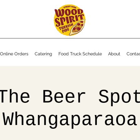
Online Orders
Catering
Food Truck Schedule
About
Conta
The Beer Spo
Whangaparaoa