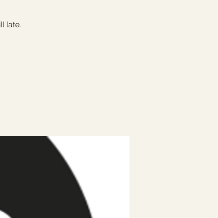
 late.