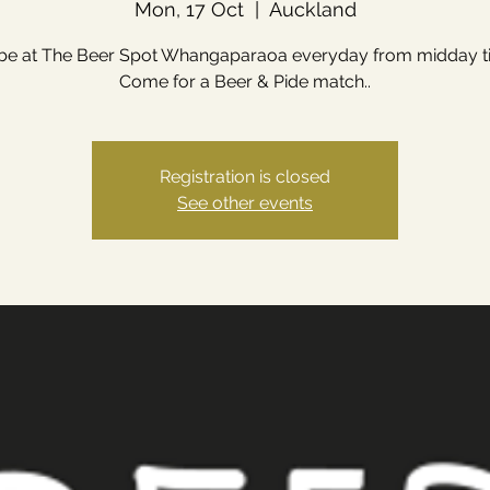
Mon, 17 Oct
  |  
Auckland
 be at The Beer Spot Whangaparaoa everyday from midday till
Come for a Beer & Pide match..
Registration is closed
See other events