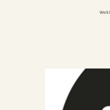
We'll