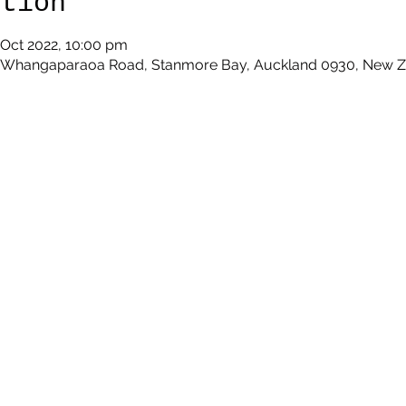
ation
 Oct 2022, 10:00 pm
9 Whangaparaoa Road, Stanmore Bay, Auckland 0930, New 