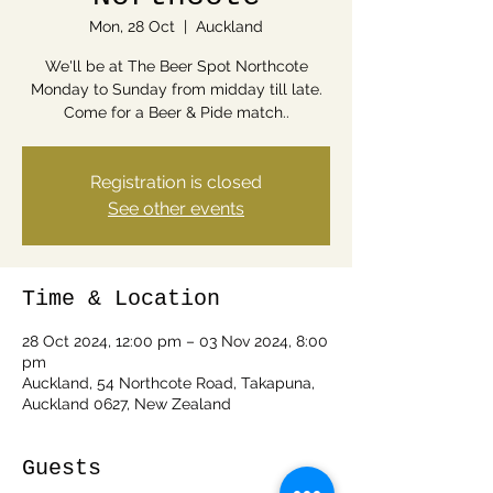
Mon, 28 Oct
  |  
Auckland
We'll be at The Beer Spot Northcote
Monday to Sunday from midday till late.
Come for a Beer & Pide match..
Registration is closed
See other events
Time & Location
28 Oct 2024, 12:00 pm – 03 Nov 2024, 8:00
pm
Auckland, 54 Northcote Road, Takapuna,
Auckland 0627, New Zealand
Guests