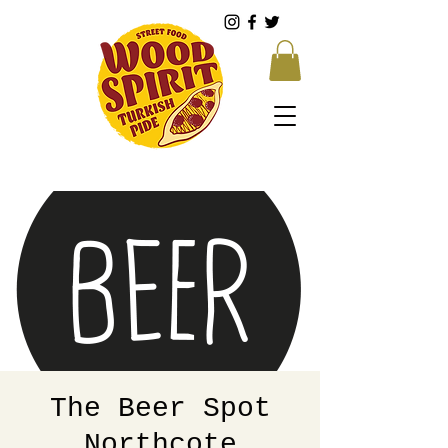
The Beer Spot
Northcote