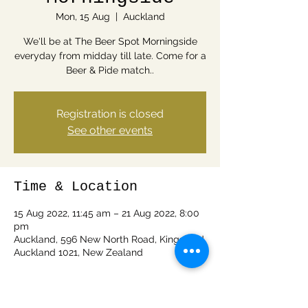
Mon, 15 Aug
  |  
Auckland
We'll be at The Beer Spot Morningside
everyday from midday till late. Come for a
Beer & Pide match..
Registration is closed
See other events
Time & Location
15 Aug 2022, 11:45 am – 21 Aug 2022, 8:00
pm
Auckland, 596 New North Road, Kingsland,
Auckland 1021, New Zealand