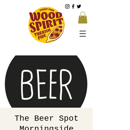
The Beer Spot
Morningside