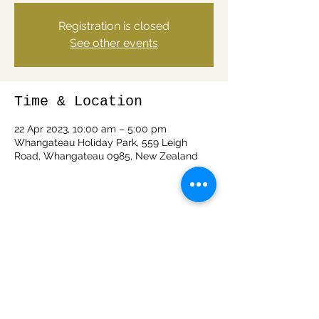
Registration is closed
See other events
Time & Location
22 Apr 2023, 10:00 am – 5:00 pm
Whangateau Holiday Park, 559 Leigh
Road, Whangateau 0985, New Zealand
Share this event