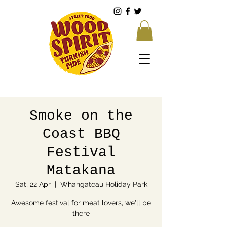
Smoke on the
Coast BBQ
Festival
Matakana
Sat, 22 Apr
  |  
Whangateau Holiday Park
Awesome festival for meat lovers, we'll be
there