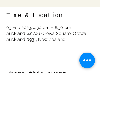
Time & Location
03 Feb 2023, 4:30 pm – 8:30 pm
Auckland, 40/46 Orewa Square, Orewa,
Auckland 0931, New Zealand
Share this event
info@woodspiritnz.com
0212050288