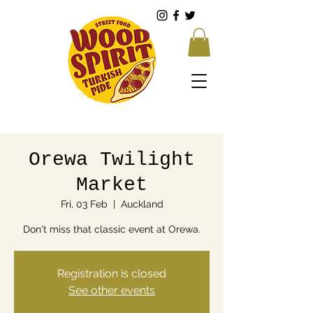
Orewa Twilight
Market
Fri, 03 Feb
  |  
Auckland
Don't miss that classic event at Orewa.
Registration is closed
See other events