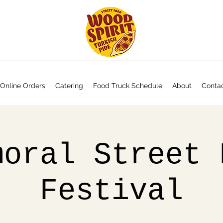
Online Orders
Catering
Food Truck Schedule
About
Conta
moral Street 
Festival