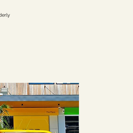
derly