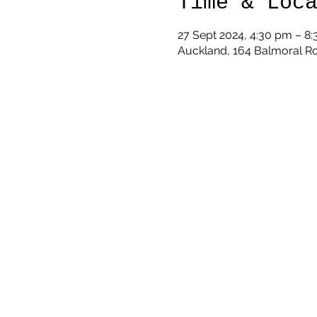
Time & Loc
27 Sept 2024, 4:30 pm – 8
Auckland, 164 Balmoral R