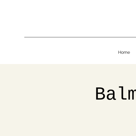
Home
Bal