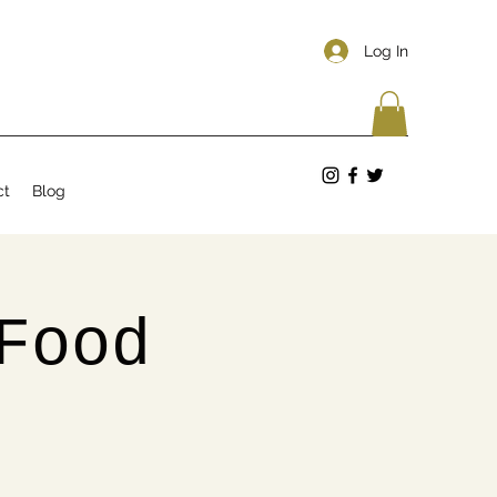
Log In
ct
Blog
Food