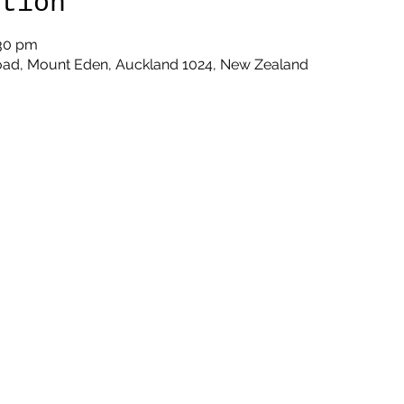
ation
:30 pm
oad, Mount Eden, Auckland 1024, New Zealand