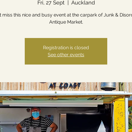
Fri, 27 Sept
  |  
Auckland
t miss this nice and busy event at the carpark of Junk & Disor
Antique Market.
Registration is closed
See other events