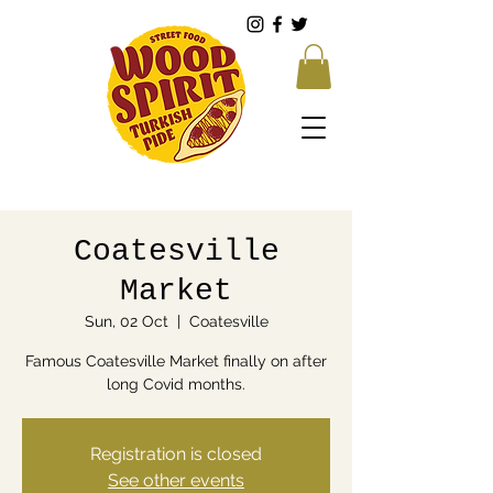
Coatesville
Market
Sun, 02 Oct
  |  
Coatesville
Famous Coatesville Market finally on after
long Covid months.
Registration is closed
See other events