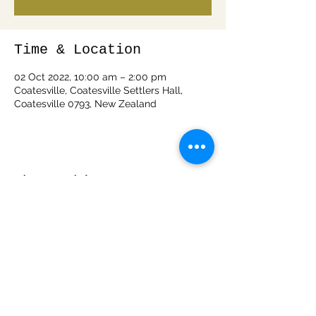
Time & Location
02 Oct 2022, 10:00 am – 2:00 pm
Coatesville, Coatesville Settlers Hall,
Coatesville 0793, New Zealand
Share this event
info@woodspiritnz.com
0212050288